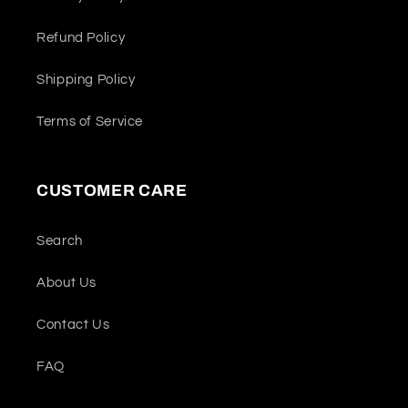
Refund Policy
Shipping Policy
Terms of Service
CUSTOMER CARE
Search
About Us
Contact Us
FAQ