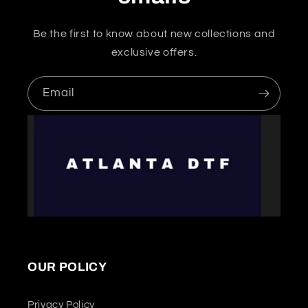
Be the first to know about new collections and
exclusive offers.
Email
OUR POLICY
Privacy Policy